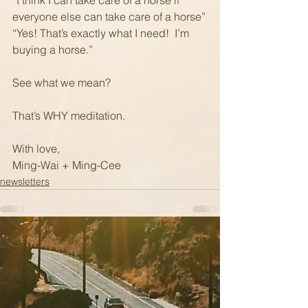
“I think I can take care of a horse if 
everyone else can take care of a horse”
“Yes! That’s exactly what I need!  I’m 
buying a horse.”
See what we mean?
That’s WHY meditation.
With love,
Ming-Wai + Ming-Cee
newsletters