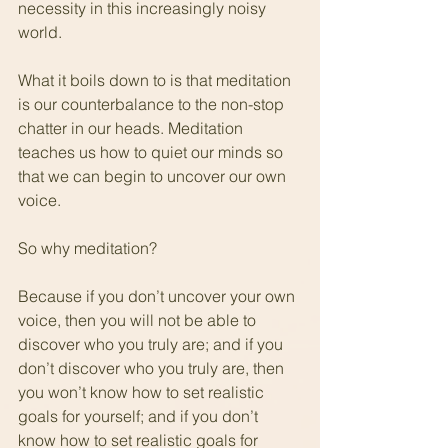
necessity in this increasingly noisy 
world.
What it boils down to is that meditation 
is our counterbalance to the non-stop 
chatter in our heads. Meditation 
teaches us how to quiet our minds so 
that we can begin to uncover our own 
voice.
So why meditation?
Because if you don’t uncover your own 
voice, then you will not be able to 
discover who you truly are; and if you 
don’t discover who you truly are, then 
you won’t know how to set realistic 
goals for yourself; and if you don’t 
know how to set realistic goals for 