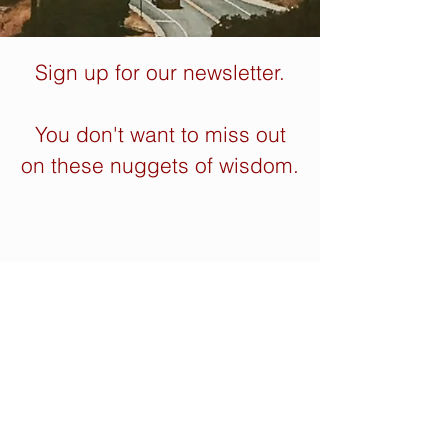
Sign up for our newsletter.
You don't want to miss out
on these nuggets of wisdom.