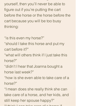
yourself, then you’ll never be able to 
figure out if you’re putting the cart 
before the horse or the horse before the 
cart because you will be too busy 
thinking: 
“is this even my horse?”
“should I take this horse and put my 
cart before it?”
“what will others think if I just take this 
horse?”
“didn’t I hear that Joanna bought a 
horse last week?”
“how is she even able to take care of a 
horse?”
“I mean does she really think she can 
take care of a horse, and her kids, and 
still keep her spouse happy?”