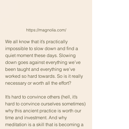
https://magnolia.com/
We all know that it’s practically 
impossible to slow down and find a 
quiet moment these days. Slowing 
down goes against everything we’ve 
been taught and everything we’ve 
worked so hard towards. So is it really 
necessary or worth all the effort?
It’s hard to convince others (hell, it’s 
hard to convince ourselves sometimes) 
why this ancient practice is worth our 
time and investment. And why 
meditation is a skill that is becoming a 