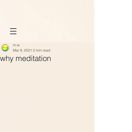
m-w
Mar 9, 2021
2 min read
why meditation