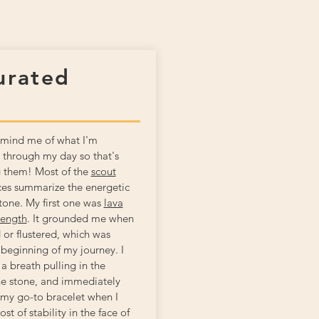
urated
remind me of what I'm
 through my day so that's
g them! Most of the
scout
es summarize the energetic
stone. My first one was
lava
rength
. It grounded me when
 or flustered, which was
 beginning of my journey. I
a breath pulling in the
he stone, and immediately
ill my go-to bracelet when I
st of stability in the face of