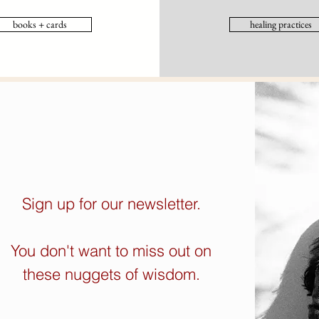
books + cards
healing practices
Sign up for our newsletter.
You don't want to miss out on
these nuggets of wisdom.