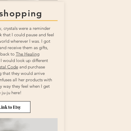
 shopping
y, crystals were a reminder
 that I could pause and feel
world wherever I was. I got
nd receive them as gifts,
 back to
The Healing
 I would look up different
stal Code
and purchase
 that they would arrive
nfuses all her products with
ey way they feel when I get
ju-ju here!
Link to Etsy