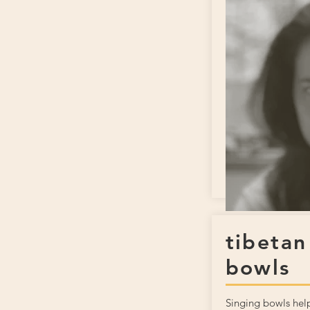
tibetan
bowls
Singing bowls help