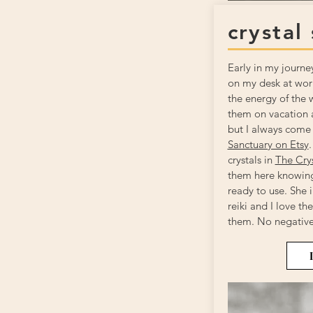
crystal
Early in my journe
on my desk at work
the energy of the 
them on vacation a
but I always come
Sanctuary on Etsy
.
crystals in
The Cry
them here knowing
ready to use. She i
reiki and I love th
them. No negative 