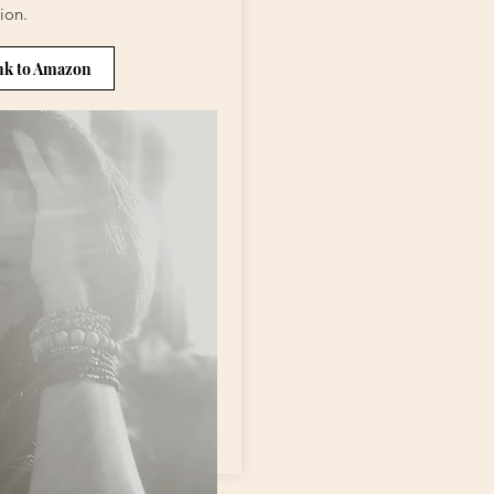
ion.
nk to Amazon