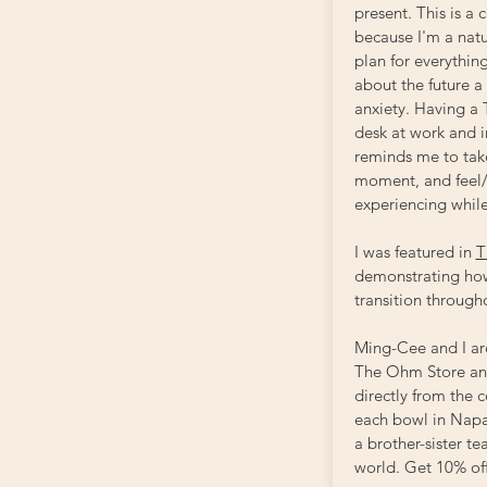
present. This is a 
because I'm a natu
plan for everything
about the future a
anxiety. Having a
desk at work and
reminds me to take
moment, and feel/
experiencing whil
I was featured in
T
demonstrating how
transition through
Ming-Cee and I ar
The Ohm Store and
directly from the
each bowl in Napa
a brother-sister t
world. Get 10% of