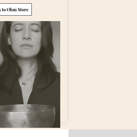
k to Ohm Store