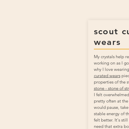
scout c
wears
My crystals help 
working on as I go
why I love wearin
curated wears
piec
properties of the 
stone - stone of st
I felt overwhelmed
pretty often at the
would pause, take 
stable energy of t
felt better. It's st
need that extra boo