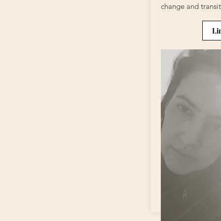
change and transit
Li