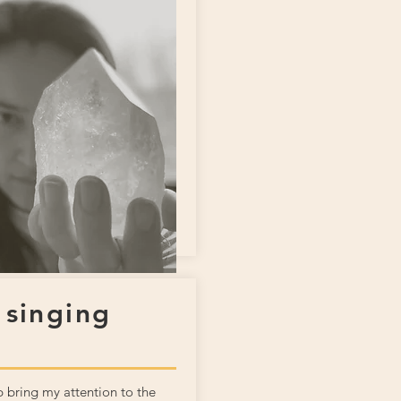
 singing
 bring my attention to the