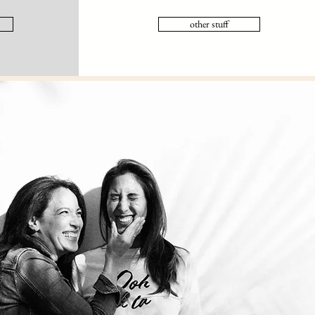
other stuff