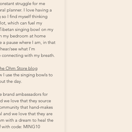
constant struggle for me
ral planner. I love having a
 so I find myself thinking
 lot, which can fuel my
 Tibetan singing bowl on my
 in my bedroom at home
 a pause where I am, in that
hear/see what I'm
e connecting with my breath.
he Ohm Store blog
 I use the singing bowls to
out the day.
e brand ambassadors for
 we love that they source
 community that hand-makes
l and we love that they are
eam with a dream to heal the
f with code: MING10