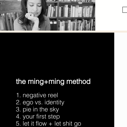
the ming+ming method
1. negative reel
2. ego vs. identity
3. pie in the sky
4. your first step
5. let it flow + let shit go