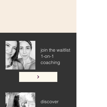
join the waitlist
1-on-1
coaching
discover