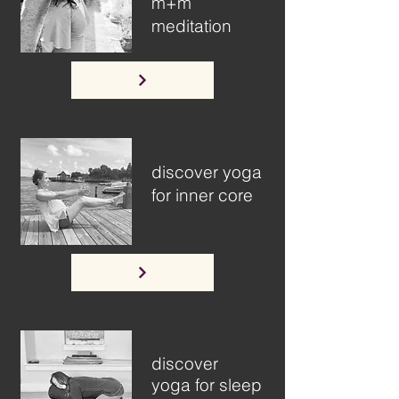
m+m
meditation
discover yoga
for inner core
discover
yoga for sleep