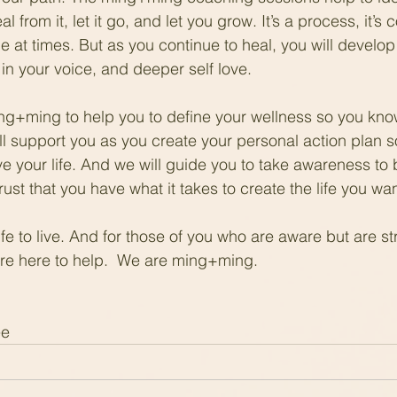
l from it, let it go, and let you grow. It’s a process, it’s
e at times. But as you continue to heal, you will develop 
in your voice, and deeper self love.
ming+ming to help you to define your wellness so you kno
ll support you as you create your personal action plan s
ve your life. And we will guide you to take awareness to 
st that you have what it takes to create the life you wan
 life to live. And for those of you who are aware but are st
 are here to help.  We are ming+ming.
ee