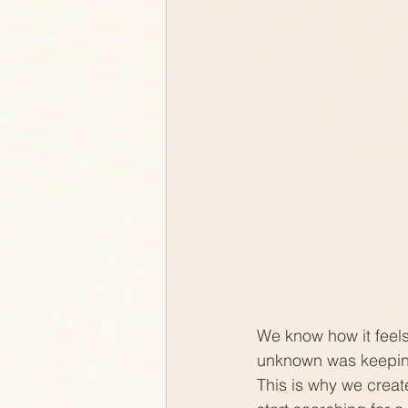
We know how it feels
unknown was keeping 
This is why we creat