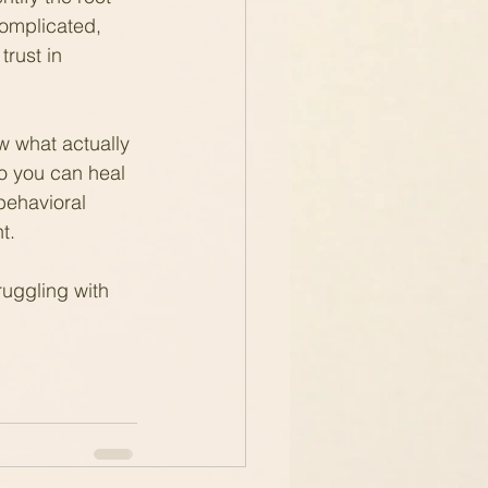
 complicated, 
trust in 
w what actually 
o you can heal 
behavioral 
t.
ruggling with 