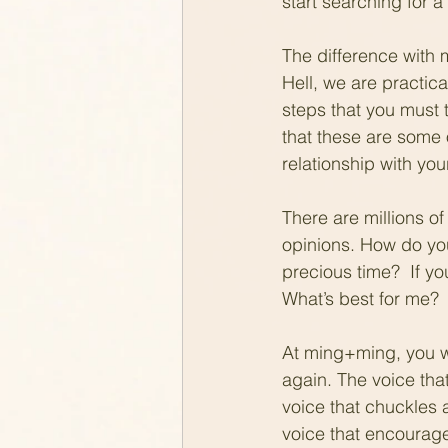
start searching for a 
The difference with 
Hell, we are practical
steps that you must
that these are some 
relationship with you
There are millions of 
opinions. How do you
precious time?  If y
What’s best for me? 
At ming+ming, you wi
again. The voice tha
voice that chuckles a
voice that encourage