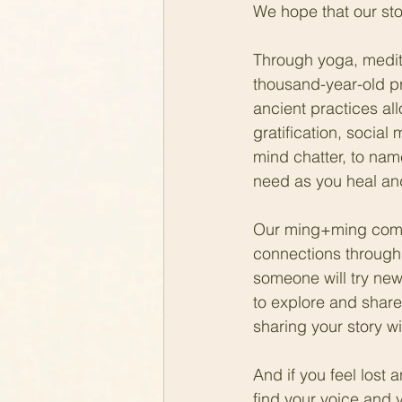
We hope that our stor
Through yoga, medita
thousand-year-old pr
ancient practices al
gratification, social
mind chatter, to nam
need as you heal an
Our ming+ming commu
connections through
someone will try new
to explore and share
sharing your story wi
And if you feel lost
find your voice and 