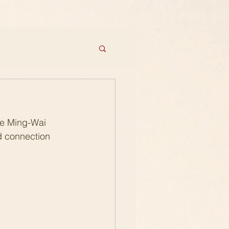
re Ming-Wai 
d connection 