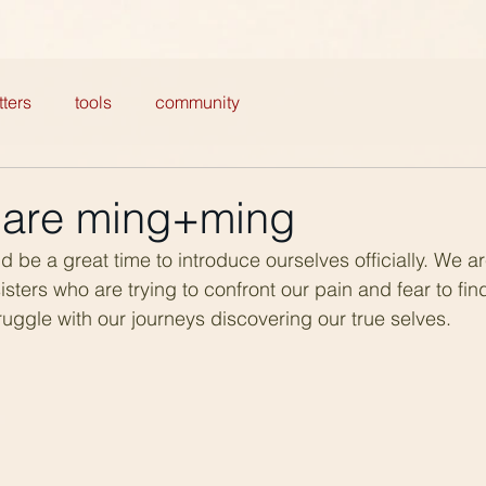
ters
tools
community
e are ming+ming
d be a great time to introduce ourselves officially. We a
sters who are trying to confront our pain and fear to fin
uggle with our journeys discovering our true selves.