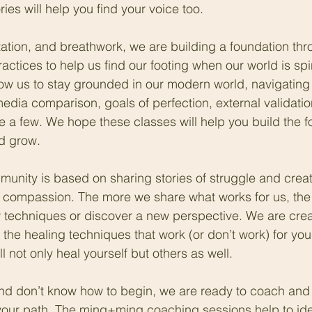
ies will help you find your voice too. 
tion, and breathwork, we are building a foundation thr
actices to help us find our footing when our world is sp
low us to stay grounded in our modern world, navigating 
 media comparison, goals of perfection, external validatio
e a few. We hope these classes will help you build the f
d grow.
nity is based on sharing stories of struggle and creat
 compassion. The more we share what works for us, the 
 techniques or discover a new perspective. We are crea
 the healing techniques that work (or don’t work) for yo
ll not only heal yourself but others as well.
 and don’t know how to begin, we are ready to coach and
your path. The ming+ming coaching sessions help to iden