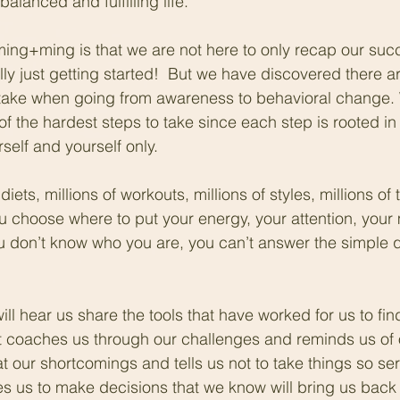
balanced and fulfilling life. 
ming+ming is that we are not here to only recap our succ
ly just getting started!  But we have discovered there are c
 take when going from awareness to behavioral change. 
of the hardest steps to take since each step is rooted in
rself and yourself only. 
diets, millions of workouts, millions of styles, millions of 
 choose where to put your energy, your attention, your
ou don’t know who you are, you can’t answer the simple q
 
ll hear us share the tools that have worked for us to fin
t coaches us through our challenges and reminds us of 
t our shortcomings and tells us not to take things so ser
s us to make decisions that we know will bring us back 