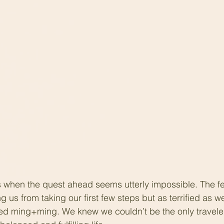
 when the quest ahead seems utterly impossible. The fea
us from taking our first few steps but as terrified as w
ed ming+ming. We knew we couldn’t be the only travelers