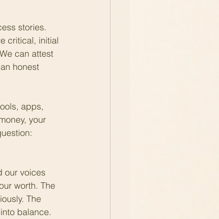
ess stories. 
ritical, initial 
We can attest 
 an honest 
tools, apps, 
 money, your 
uestion: 
d our voices 
our worth. The 
iously. The 
into balance. 