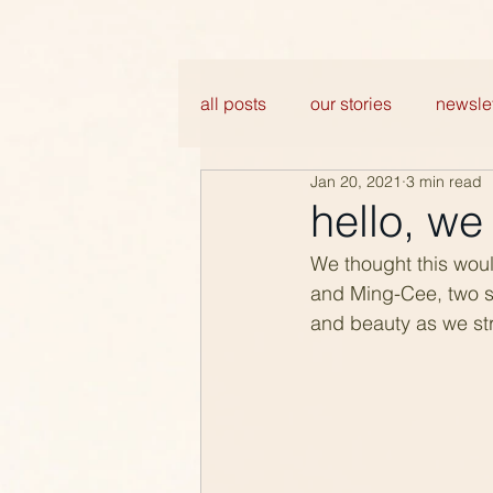
all posts
our stories
newslet
Jan 20, 2021
3 min read
hello, w
We thought this woul
and Ming-Cee, two si
and beauty as we str