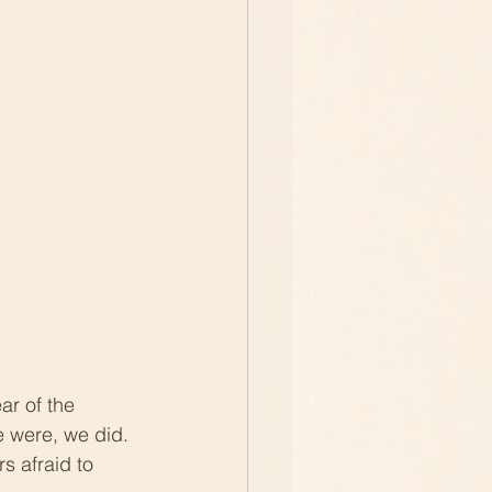
r of the 
e were, we did. 
 afraid to 