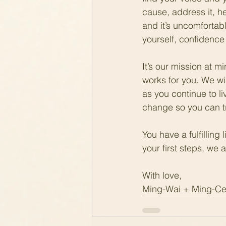
cause, address it, hea
and it’s uncomfortabl
yourself, confidence 
It’s our mission at 
works for you. We wi
as you continue to li
change so you can tru
You have a fulfilling
your first steps, we
With love,
Ming-Wai + Ming-C