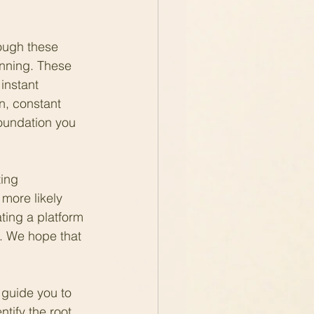
ough these 
inning. These 
instant 
n, constant 
oundation you 
ing 
more likely 
ting a platform 
u. We hope that 
 guide you to 
tify the root 