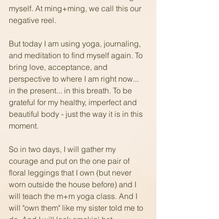
myself. At ming+ming, we call this our 
negative reel.  
But today I am using yoga, journaling, 
and meditation to find myself again. To 
bring love, acceptance, and 
perspective to where I am right now... 
in the present... in this breath. To be 
grateful for my healthy, imperfect and 
beautiful body - just the way it is in this 
moment.
So in two days, I will gather my 
courage and put on the one pair of 
floral leggings that I own (but never 
worn outside the house before) and I 
will teach the m+m yoga class. And I 
will "own them" like my sister told me to 