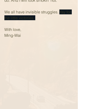
do. And I will look smokin' hot.
We all have invisible struggles. 
Yay for 
the little victories. 
With love,
Ming-Wai