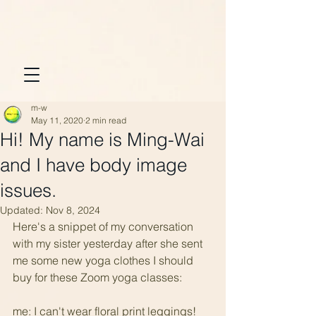
m-w
May 11, 2020
2 min read
Hi! My name is Ming-Wai
and I have body image
issues.
Updated:
Nov 8, 2024
Here's a snippet of my conversation 
with my sister yesterday after she sent 
me some new yoga clothes I should 
buy for these Zoom yoga classes:
me: I can't wear floral print leggings! 