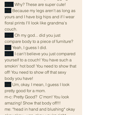
m-c: 
 Why? These are super cute!
me:
 Because my legs aren't as long as 
yours and I have big hips and if I wear 
floral prints I'll look like grandma's 
couch.
m-c: 
 Oh my god... did you just 
compare body to a piece of furniture? 
me:
 Yeah, I guess I did.
m-c: 
 I can't believe you just compared 
yourself to a couch! You have such a 
smokin' hot bod! You need to show that 
off! You need to show off that sexy 
body you have!
me:
 Um, okay. I mean, I guess I look 
pretty good for a mom.
m-c: Pretty Good?  C'mon! You look 
amazing! Show that body off!!!
me: *head in hand and blushing* okay 