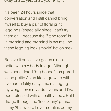
okay okay... yes, okay, you're right. 
It's been 24 hours since that 
conversation and I still cannot bring 
myself to buy a pair of floral print 
leggings (especially since I can't try 
them on... because the "fitting room" is 
in my mind and my mind is not making 
these legging look smokin' hot on me)
Believe it or not, I've gotten much 
better with my body image. Although I 
was considered "big boned" compared 
to the petite Asian kids I grew up with, 
I've had a fairly easy time managing 
my weight over my adult years and I've 
been blessed with a healthy body. But I 
did go through the "too skinny" phase 
in my 20's where I over-scrutinized my 