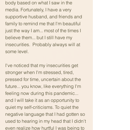
body based on what I saw in the 
media. Fortunately, I have a very 
supportive husband, and friends and 
family to remind me that I'm beautiful 
just the way I am... most of the times I 
believe them... but I still have my 
insecurities.  Probably always will at 
some level.
I've noticed that my insecurities get 
stronger when I'm stressed, tired, 
pressed for time, uncertain about the 
future... you know, like everything I'm 
feeling now during this pandemic... 
and I will take it as an opportunity to 
quiet my self-criticisms. To quiet the 
negative language that I had gotten so 
used to hearing in my head that I didn't 
even realize how hurtful I was being to 