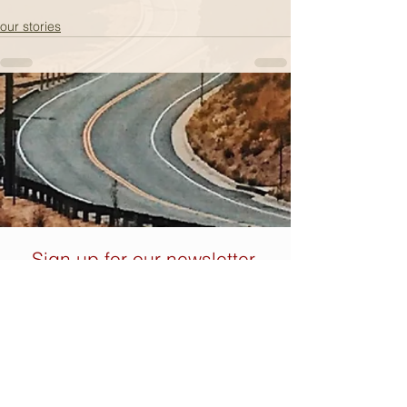
our stories
Sign up for our newsletter.
You don't want to miss out
on these nuggets of wisdom.