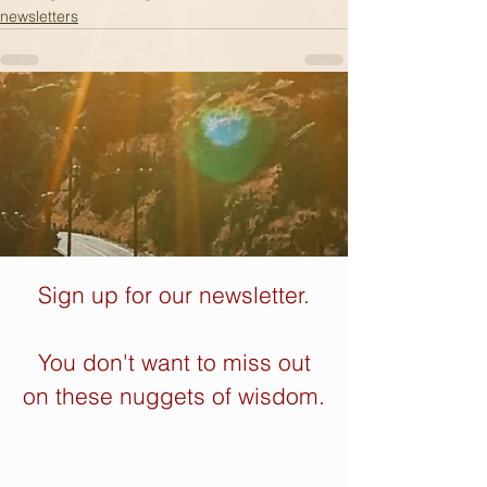
newsletters
Sign up for our newsletter.
You don't want to miss out
on these nuggets of wisdom.