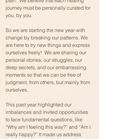
path.  We believe that each healing 
journey must be personally curated for 
you, by you.
So we are starting the new year with 
change by breaking our patterns. We 
are here to try new things and express 
ourselves freely!  We are sharing our 
personal stories, our struggles, our 
deep secrets, and our embarrassing 
moments so that we can be free of 
judgment, from others, but mainly from 
ourselves.
This past year highlighted our 
imbalances and invited opportunities 
to face fundamental questions, like 
“Why am I feeling this way?” and “Am I 
really happy?” It made us address 