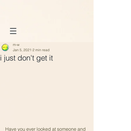
m-w
Jan 5, 2021
2 min read
i just don't get it
Have you ever looked at someone and 