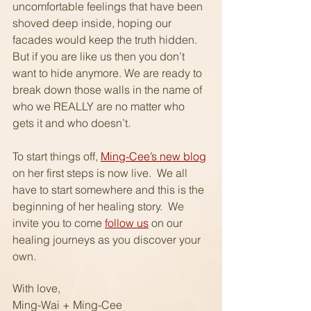
uncomfortable feelings that have been 
shoved deep inside, hoping our 
facades would keep the truth hidden.  
But if you are like us then you don’t 
want to hide anymore. We are ready to 
break down those walls in the name of 
who we REALLY are no matter who 
gets it and who doesn’t.
To start things off, 
Ming-Cee’s new blog
on her first steps is now live.  We all 
have to start somewhere and this is the 
beginning of her healing story.  We 
invite you to come 
follow us
 on our 
healing journeys as you discover your 
own.
With love,
Ming-Wai + Ming-Cee