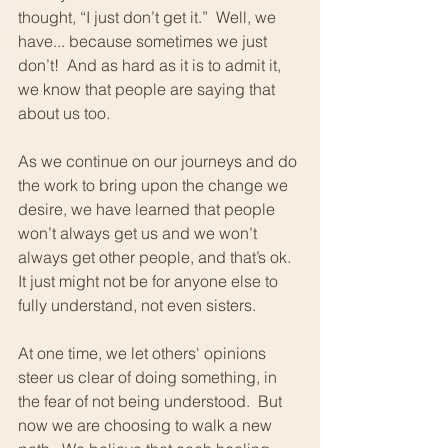
thought, “I just don’t get it.”  Well, we 
have... because sometimes we just 
don’t!  And as hard as it is to admit it, 
we know that people are saying that 
about us too. 
As we continue on our journeys and do 
the work to bring upon the change we 
desire, we have learned that people 
won’t always get us and we won’t 
always get other people, and that’s ok.  
It just might not be for anyone else to 
fully understand, not even sisters.
At one time, we let others' opinions 
steer us clear of doing something, in 
the fear of not being understood.  But 
now we are choosing to walk a new 