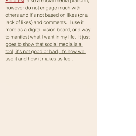
Pinterest
, also a social media platform, 
however do not engage much with 
others and it's not based on likes (or a 
lack of likes) and comments.  I use it 
more as a digital vision board, or a way 
to manifest what I want in my life.  
It just 
goes to show that social media is a 
tool, it's not good or bad, it's how we 
use it and how it makes us feel.