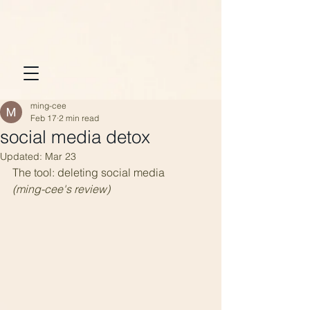
ming-cee
Feb 17
2 min read
social media detox
Updated:
Mar 23
The tool: deleting social media
(ming-cee's review)