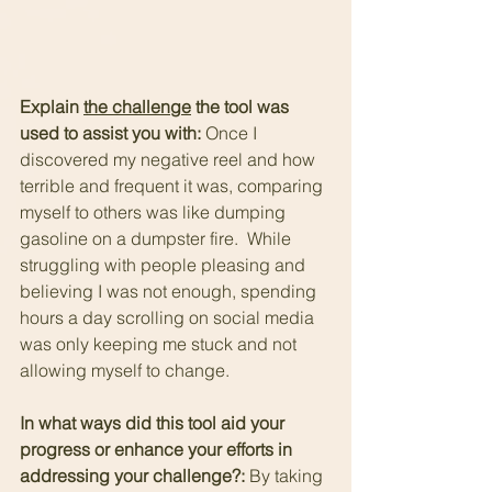
Explain 
the challenge
 the tool was 
used to assist you with: 
Once I 
discovered my negative reel and how 
terrible and frequent it was, comparing 
myself to others was like dumping 
gasoline on a dumpster fire.  While 
struggling with people pleasing and 
believing I was not enough, spending 
hours a day scrolling on social media 
was only keeping me stuck and not 
allowing myself to change.
In what ways did this tool aid your 
progress or enhance your efforts in 
addressing your challenge?: 
By taking 