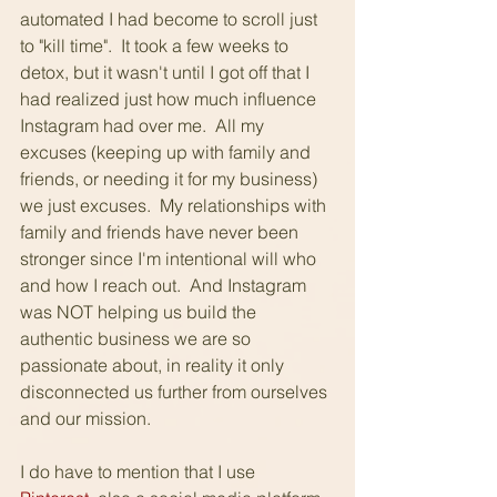
automated I had become to scroll just 
to "kill time".  It took a few weeks to 
detox, but it wasn't until I got off that I 
had realized just how much influence 
Instagram had over me.  All my 
excuses (keeping up with family and 
friends, or needing it for my business) 
we just excuses.  My relationships with 
family and friends have never been 
stronger since I'm intentional will who 
and how I reach out.  And Instagram 
was NOT helping us build the 
authentic business we are so 
passionate about, in reality it only 
disconnected us further from ourselves 
and our mission.
I do have to mention that I use 