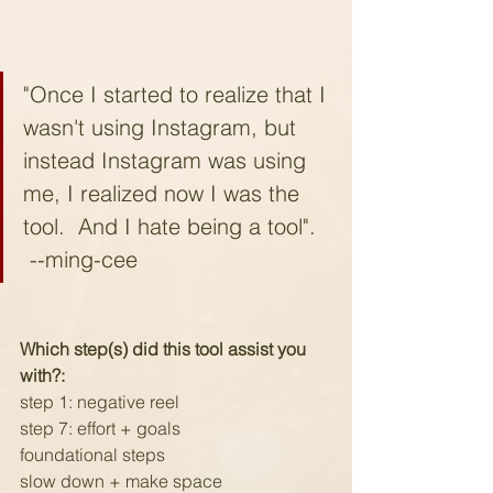
"Once I started to realize that I 
wasn't using Instagram, but 
instead Instagram was using 
me, I realized now I was the 
tool.  And I hate being a tool".  
 --ming-cee
Which step(s) did this tool assist you 
with?:
step 1: negative reel
step 7: effort + goals
foundational steps 
slow down + make space