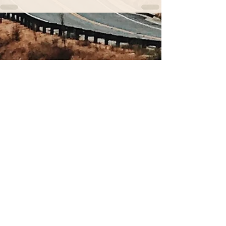
Sign up for our newsletter.
You don't want to miss out
on these nuggets of wisdom.