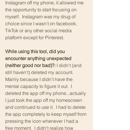
Instagram off my phone, it allowed me 
the opportunity to start focusing on 
myself.  Instagram was my drug of 
choice since I wasn't on facebook, 
TikTok or any other social media 
platform except for Pinterest.
While using this tool, did you 
encounter anything unexpected 
(neither good nor bad)?: 
I didn't (and 
still haven't) deleted my account.  
Mainly because I didn't have the 
mental capacity to figure it out.  I 
deleted the app off my phone...actually 
I just took the app off my homescreen 
and continued to use it.  I had to delete 
the app completely to keep myself from 
pressing the icon whenever I had a 
free moment.  I didn't realize how 