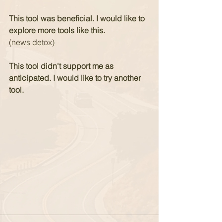
This tool was beneficial. I would like to 
explore more tools like this.
(news detox)
This tool didn't support me as 
anticipated. I would like to try another 
tool.