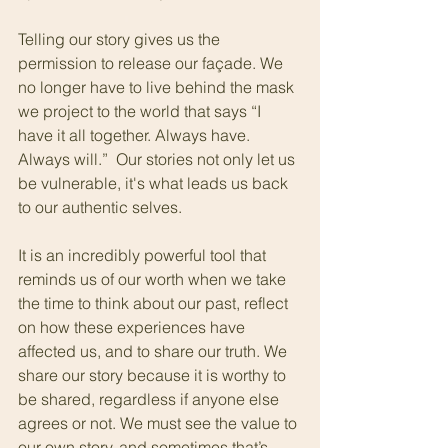
Telling our story gives us the 
permission to release our façade. We 
no longer have to live behind the mask 
we project to the world that says “I 
have it all together. Always have. 
Always will.”  Our stories not only let us 
be vulnerable, it's what leads us back 
to our authentic selves.
It is an incredibly powerful tool that 
reminds us of our worth when we take 
the time to think about our past, reflect 
on how these experiences have 
affected us, and to share our truth. We 
share our story because it is worthy to 
be shared, regardless if anyone else 
agrees or not. We must see the value to 
our own story, and sometimes that’s 