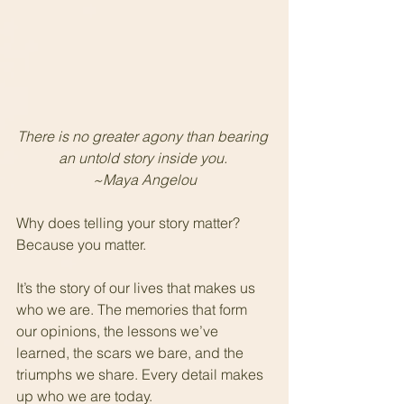
There is no greater agony than bearing 
an untold story inside you. 
~Maya Angelou
Why does telling your story matter?  
Because you matter.
It’s the story of our lives that makes us 
who we are. The memories that form 
our opinions, the lessons we’ve 
learned, the scars we bare, and the 
triumphs we share. Every detail makes 
up who we are today. 