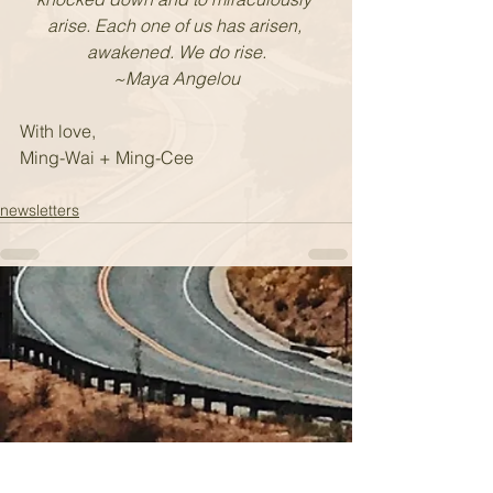
arise. Each one of us has arisen, 
awakened. We do rise.
~Maya Angelou
With love,
Ming-Wai + Ming-Cee
newsletters
Sign up for our newsletter.