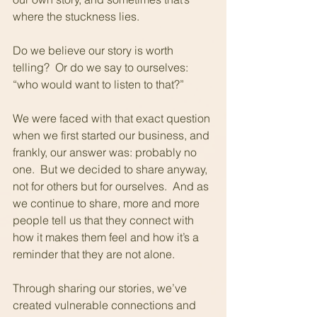
where the stuckness lies. 
Do we believe our story is worth 
telling?  Or do we say to ourselves: 
“who would want to listen to that?”
We were faced with that exact question 
when we first started our business, and 
frankly, our answer was: probably no 
one.  But we decided to share anyway, 
not for others but for ourselves.  And as 
we continue to share, more and more 
people tell us that they connect with 
how it makes them feel and how it’s a 
reminder that they are not alone.
Through sharing our stories, we’ve 
created vulnerable connections and 