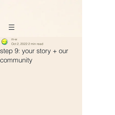
m-w
Oct 2, 2022
2 min read
step 9: your story + our
community