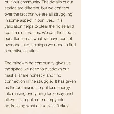
built our community. The details of our 
stories are different, but we connect 
over the fact that we are all struggling 
in some aspect in our lives. This 
validation helps to clear the noise and 
reaffirms our values. We can then focus 
our attention on what we have control 
over and take the steps we need to find 
a creative solution.
The ming+ming community gives us 
the space we need to put down our 
masks, share honestly, and find 
connection in the struggle.  It has given 
us the permission to put less energy 
into making everything look okay, and 
allows us to put more energy into 
addressing what actually isn’t okay.