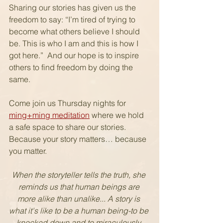
Sharing our stories has given us the 
freedom to say: “I’m tired of trying to 
become what others believe I should 
be. This is who I am and this is how I 
got here.”  And our hope is to inspire 
others to find freedom by doing the 
same.  
Come join us Thursday nights for 
ming+ming meditation
 where we hold 
a safe space to share our stories. 
Because your story matters… because 
you matter.
When the storyteller tells the truth, she 
reminds us that human beings are 
more alike than unalike... A story is 
what it's like to be a human being-to be 
knocked down and to miraculously 