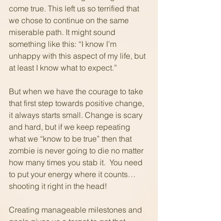
come true. This left us so terrified that 
we chose to continue on the same 
miserable path. It might sound 
something like this: “I know I’m 
unhappy with this aspect of my life, but 
at least I know what to expect.” 
But when we have the courage to take 
that first step towards positive change, 
it always starts small. Change is scary 
and hard, but if we keep repeating 
what we “know to be true” then that 
zombie is never going to die no matter 
how many times you stab it.  You need 
to put your energy where it counts… 
shooting it right in the head!
Creating manageable milestones and 