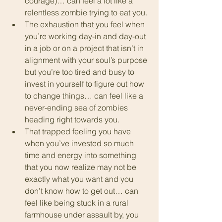
courage)… can feel a lot like a 
relentless zombie trying to eat you.
The exhaustion that you feel when 
you’re working day-in and day-out 
in a job or on a project that isn’t in 
alignment with your soul’s purpose 
but you’re too tired and busy to 
invest in yourself to figure out how 
to change things… can feel like a 
never-ending sea of zombies 
heading right towards you.
That trapped feeling you have 
when you’ve invested so much 
time and energy into something 
that you now realize may not be 
exactly what you want and you 
don’t know how to get out… can 
feel like being stuck in a rural 
farmhouse under assault by, you 