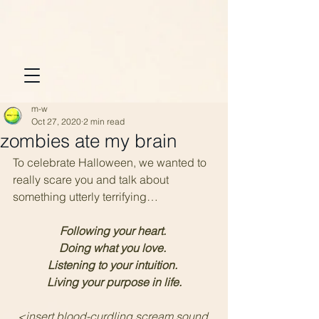
m-w
Oct 27, 2020
2 min read
zombies ate my brain
To celebrate Halloween, we wanted to 
really scare you and talk about 
something utterly terrifying…
Following your heart. 
Doing what you love. 
Listening to your intuition. 
Living your purpose in life.
<insert blood-curdling scream sound 