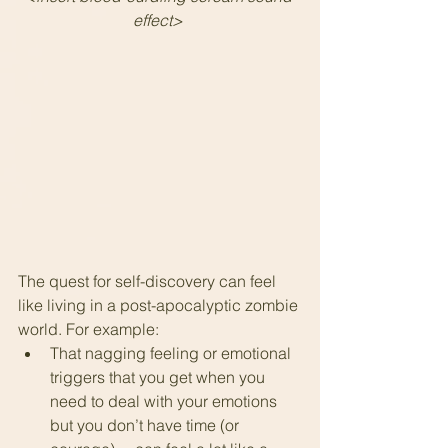
effect> 
The quest for self-discovery can feel 
like living in a post-apocalyptic zombie 
world. For example:
That nagging feeling or emotional 
triggers that you get when you 
need to deal with your emotions 
but you don’t have time (or 