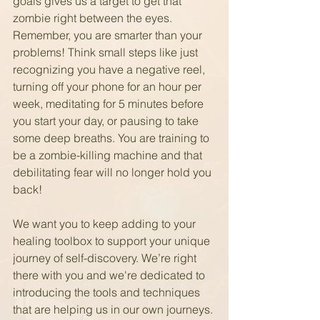
goals gives us a target to get that 
zombie right between the eyes. 
Remember, you are smarter than your 
problems! Think small steps like just 
recognizing you have a negative reel, 
turning off your phone for an hour per 
week, meditating for 5 minutes before 
you start your day, or pausing to take 
some deep breaths. You are training to 
be a zombie-killing machine and that 
debilitating fear will no longer hold you 
back!
We want you to keep adding to your 
healing toolbox to support your unique 
journey of self-discovery. We’re right 
there with you and we're dedicated to 
introducing the tools and techniques 
that are helping us in our own journeys. 