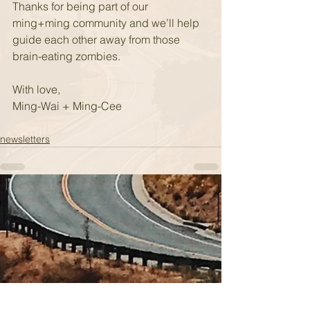
Thanks for being part of our 
ming+ming community and we’ll help 
guide each other away from those 
brain-eating zombies.
With love,
Ming-Wai + Ming-Cee
newsletters