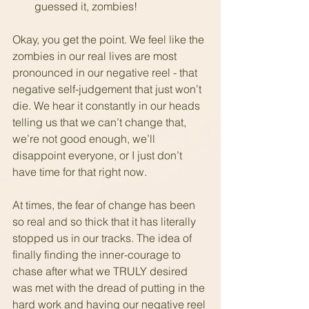
guessed it, zombies!
Okay, you get the point. We feel like the 
zombies in our real lives are most 
pronounced in our negative reel - that 
negative self-judgement that just won’t 
die. We hear it constantly in our heads 
telling us that we can’t change that, 
we’re not good enough, we’ll 
disappoint everyone, or I just don’t 
have time for that right now.
At times, the fear of change has been 
so real and so thick that it has literally 
stopped us in our tracks. The idea of 
finally finding the inner-courage to 
chase after what we TRULY desired 
was met with the dread of putting in the 
hard work and having our negative reel 