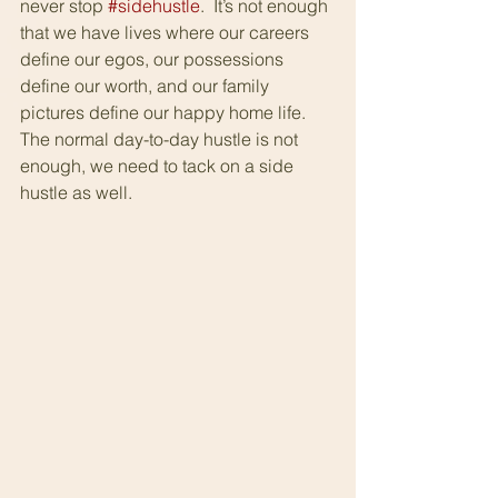
never stop 
#sidehustle
.  It’s not enough 
that we have lives where our careers 
define our egos, our possessions 
define our worth, and our family 
pictures define our happy home life.  
The normal day-to-day hustle is not 
enough, we need to tack on a side 
hustle as well.  