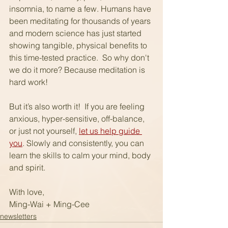
insomnia, to name a few. Humans have 
been meditating for thousands of years 
and modern science has just started 
showing tangible, physical benefits to 
this time-tested practice.  So why don't 
we do it more? Because meditation is 
hard work!
But it’s also worth it!  If you are feeling 
anxious, hyper-sensitive, off-balance, 
or just not yourself, 
let us help guide 
you
. Slowly and consistently, you can 
learn the skills to calm your mind, body 
and spirit.  
With love,
Ming-Wai + Ming-Cee
newsletters