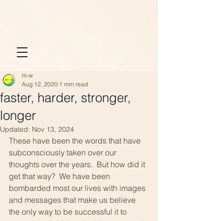
m-w
Aug 12, 2020
1 min read
faster, harder, stronger,
longer
Updated:
Nov 13, 2024
These have been the words that have 
subconsciously taken over our 
thoughts over the years.  But how did it 
get that way?  We have been 
bombarded most our lives with images 
and messages that make us believe 
the only way to be successful it to 