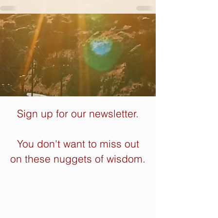
Sign up for our newsletter.
You don't want to miss out
on these nuggets of wisdom.