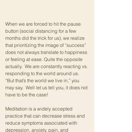
When we are forced to hit the pause 
button (social distancing for a few 
months did the trick for us), we realize 
that prioritizing the image of “success” 
does not always translate to happiness 
or feeling at ease. Quite the opposite 
actually.  We are constantly reacting vs. 
responding to the world around us. 
“But that’s the world we live in,” you 
may say.  Well let us tell you, it does not 
have to be the case!
Meditation is a widely accepted 
practice that can decrease stress and 
reduce symptoms associated with 
depression, anxiety, pain, and 