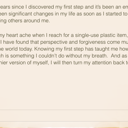
years since I discovered my first step and it’s been an e
een significant changes in my life as soon as I started t
ing others around me.
 my heart ache when I reach for a single-use plastic item
 have found that perspective and forgiveness come much
the world today. Knowing my first step has taught me how t
h is something I couldn’t do without my breath.  And as
hier version of myself, I will then turn my attention back 