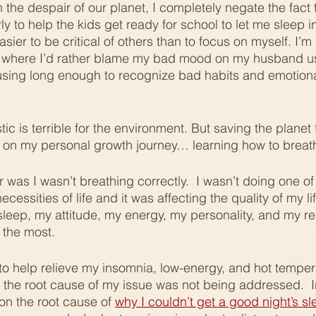
the despair of our planet, I completely negate the fact 
 to help the kids get ready for school to let me sleep in a
sier to be critical of others than to focus on myself. I’m n
e where I’d rather blame my bad mood on my husband us
sing long enough to recognize bad habits and emotional
tic is terrible for the environment. But saving the planet 
p on my personal growth journey… learning how to breat
r was I wasn’t breathing correctly.  I wasn’t doing one of
cessities of life and it was affecting the quality of my li
 sleep, my attitude, my energy, my personality, and my re
 the most.
gs to help relieve my insomnia, low-energy, and hot temper
 the root cause of my issue was not being addressed.  I
n the root cause of 
why I couldn’t get a good night’s s