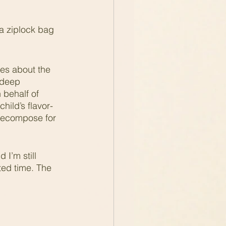
a ziplock bag 
res about the 
 deep 
 behalf of 
hild’s flavor-
o decompose for 
I’m still 
ted time. The 