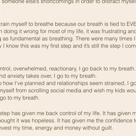
 someone else’s shortcomings in order to distract myself
 retrain myself to breathe because our breath is tied to 
doing it wrong for most of my life, it was frustrating an
g as fundamental as breathing. There were many times I fe
 I know this was my first step and it’s still the step I co
ntrol, overwhelmed, reactionary, I go back to my breath.
d anxiety takes over, I go to my breath.  
 how I’ve planned and relationships seem strained, I go
yself from scrolling social media and wish my kids woul
 go to my breath.
step has given me back control of my life. It has given me
hought it was hopeless. It has given me the confidence t
vest my time, energy and money without guilt.  