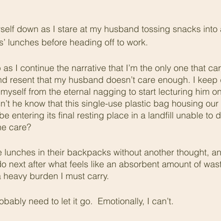
yself down as I stare at my husband tossing snacks into 
s’ lunches before heading off to work. 
as I continue the narrative that I’m the only one that ca
and resent that my husband doesn’t care enough. I keep
 myself from the eternal nagging to start lecturing him on
t he know that this single-use plastic bag housing our c
 be entering its final resting place in a landfill unable t
he care?
lunches in their backpacks without another thought, and 
o next after what feels like an absorbent amount of was
 a heavy burden I must carry.
obably need to let it go.  Emotionally, I can’t. 