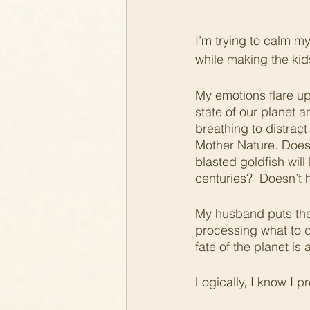
I’m trying to calm m
while making the kid
My emotions flare up 
state of our planet 
breathing to distract
Mother Nature. Doesn’
blasted goldfish will
centuries?  Doesn’t 
My husband puts the 
processing what to d
fate of the planet is
Logically, I know I pr