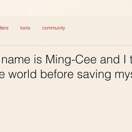
ters
tools
community
 name is Ming-Cee and I t
e world before saving my