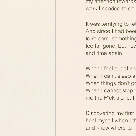
my attention towards
work I needed to do.
It was terrifying to
And since I had been 
to relearn  somethin
too far gone, but now
and time again.
When I feel out of co
When I can’t sleep an
When things don’t go
When I cannot stop m
me the F*ck alone, I
Discovering my first 
heal myself when I t
and know where to in