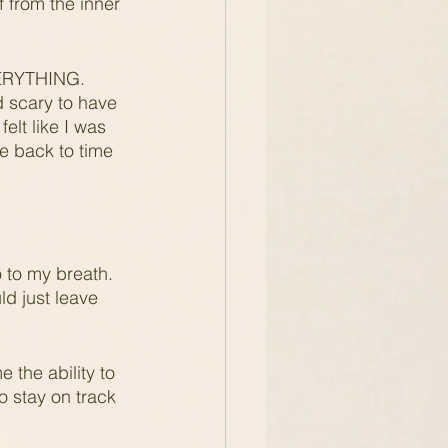
 from the inner 
EVERYTHING. 
d scary to have 
lt like I was 
me back to time 
  
 to my breath.  
d just leave 
 the ability to 
o stay on track 