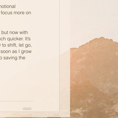
motional 
o focus more on 
, but now with 
 quicker. It’s 
o shift, let go, 
 soon as I grow 
to saving the 