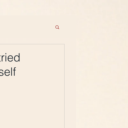
ried
self