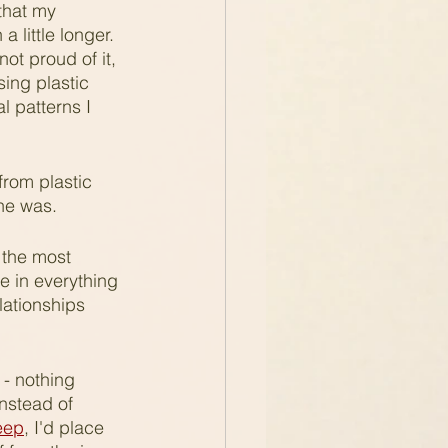
that my 
 little longer. 
ot proud of it, 
ing plastic 
 patterns I 
from plastic 
he was.
 the most 
fe in everything 
lationships 
 - nothing 
nstead of 
leep
, I'd place 