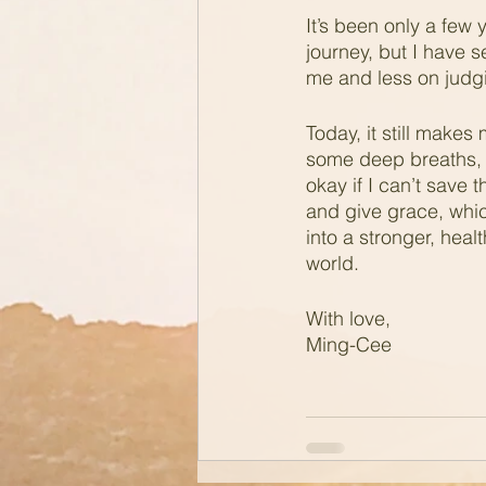
It’s been only a few 
journey, but I have s
me and less on judg
Today, it still makes
some deep breaths, I
okay if I can’t save 
and give grace, whic
into a stronger, healt
world.
With love,
Ming-Cee