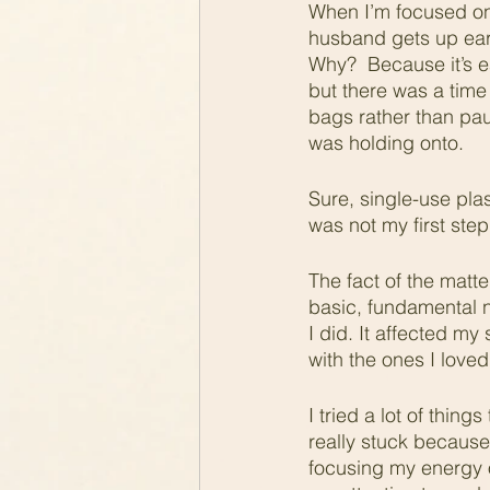
When I’m focused on 
husband gets up early
Why?  Because it’s ea
but there was a tim
bags rather than pau
was holding onto. 
Sure, single-use plas
was not my first ste
The fact of the matte
basic, fundamental ne
I did. It affected my
with the ones I loved
I tried a lot of thin
really stuck because
focusing my energy o