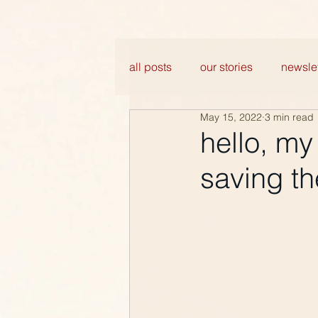
all posts
our stories
newslet
May 15, 2022
3 min read
hello, my
saving th