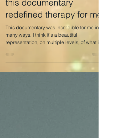
m-w
Dec 18, 2022
1 min read
this documentary
redefined therapy for me
This documentary was incredible for me in
many ways. I think it's a beautiful
representation, on multiple levels, of what it’s
like to be...