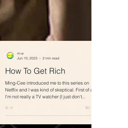
m-w
Jun 10, 2023
2 min read
How To Get Rich
Ming-Cee introduced me to this series on
Netflix and I was kind of skeptical. First of all,
I'm not really a TV watcher (I just don't...