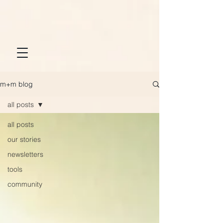
m+m blog
all posts
all posts
our stories
newsletters
tools
community