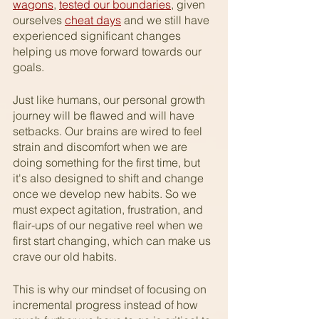
wagons
, 
tested our boundaries
, given 
ourselves 
cheat days
 and we still have 
experienced significant changes 
helping us move forward towards our 
goals. 
Just like humans, our personal growth 
journey will be flawed and will have 
setbacks. Our brains are wired to feel 
strain and discomfort when we are 
doing something for the first time, but 
it's also designed to shift and change 
once we develop new habits. So we 
must expect agitation, frustration, and 
flair-ups of our negative reel when we 
first start changing, which can make us 
crave our old habits. 
This is why our mindset of focusing on 
incremental progress instead of how 