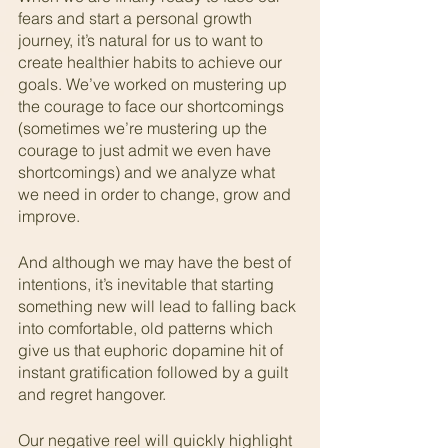
fears and start a personal growth 
journey, it’s natural for us to want to 
create healthier habits to achieve our 
goals. We’ve worked on mustering up 
the courage to face our shortcomings 
(sometimes we’re mustering up the 
courage to just admit we even have 
shortcomings) and we analyze what 
we need in order to change, grow and 
improve.   
And although we may have the best of 
intentions, it’s inevitable that starting 
something new will lead to falling back 
into comfortable, old patterns which 
give us that euphoric dopamine hit of 
instant gratification followed by a guilt 
and regret hangover.
Our negative reel will quickly highlight 