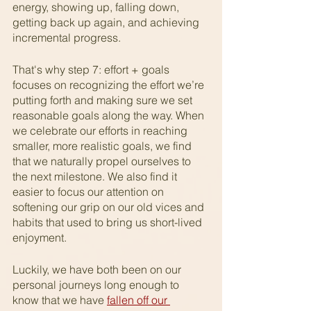
energy, showing up, falling down, 
getting back up again, and achieving 
incremental progress.
That's why step 7: effort + goals 
focuses on recognizing the effort we’re 
putting forth and making sure we set 
reasonable goals along the way. When 
we celebrate our efforts in reaching 
smaller, more realistic goals, we find 
that we naturally propel ourselves to 
the next milestone. We also find it 
easier to focus our attention on 
softening our grip on our old vices and 
habits that used to bring us short-lived 
enjoyment.  
Luckily, we have both been on our 
personal journeys long enough to 
know that we have 
fallen off our 