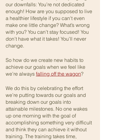
our downfalls: You’re not dedicated 
enough! How are you supposed to live 
a healthier lifestyle if you can't even 
make one little change? What’s wrong 
with you? You can’t stay focused! You 
don’t have what it takes! You’ll never 
change.
So how do we create new habits to 
achieve our goals when we feel like 
we’re always 
falling off the wagon
?
We do this by celebrating the effort 
we’re putting towards our goals and 
breaking down our goals into 
attainable milestones. No one wakes 
up one morning with the goal of 
accomplishing something very difficult 
and think they can achieve it without 
training. The training takes time, 