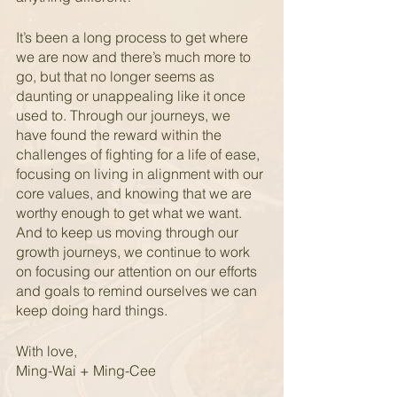
It’s been a long process to get where 
we are now and there’s much more to 
go, but that no longer seems as 
daunting or unappealing like it once 
used to. Through our journeys, we 
have found the reward within the 
challenges of fighting for a life of ease, 
focusing on living in alignment with our 
core values, and knowing that we are 
worthy enough to get what we want.  
And to keep us moving through our 
growth journeys, we continue to work 
on focusing our attention on our efforts 
and goals to remind ourselves we can 
keep doing hard things.
With love,
Ming-Wai + Ming-Cee