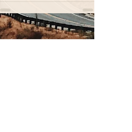
Sign up for our newsletter.
You don't want to miss out
on these nuggets of wisdom.