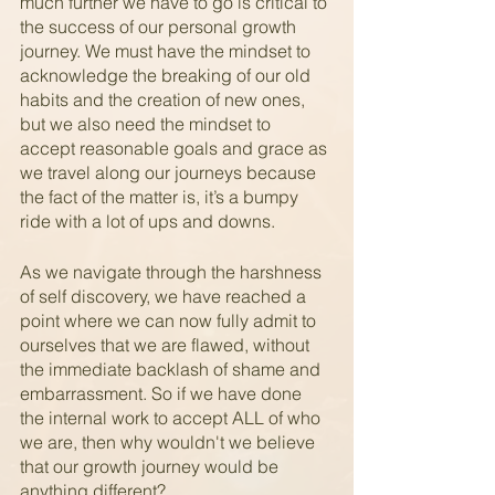
much further we have to go is critical to 
the success of our personal growth 
journey. We must have the mindset to 
acknowledge the breaking of our old 
habits and the creation of new ones, 
but we also need the mindset to 
accept reasonable goals and grace as 
we travel along our journeys because 
the fact of the matter is, it’s a bumpy 
ride with a lot of ups and downs.
As we navigate through the harshness 
of self discovery, we have reached a 
point where we can now fully admit to 
ourselves that we are flawed, without 
the immediate backlash of shame and 
embarrassment. So if we have done 
the internal work to accept ALL of who 
we are, then why wouldn't we believe 
that our growth journey would be 
anything different?