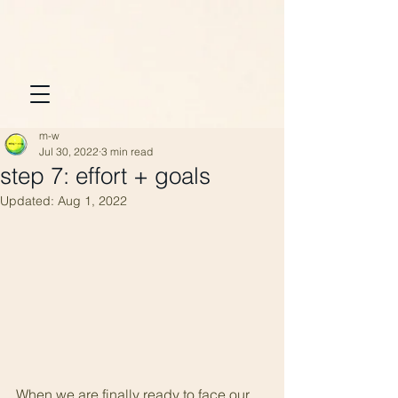
m-w
Jul 30, 2022
3 min read
step 7: effort + goals
Updated:
Aug 1, 2022
When we are finally ready to face our 