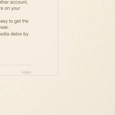
other account, 
e on your 
easy to get the 
reak.
media detox by 