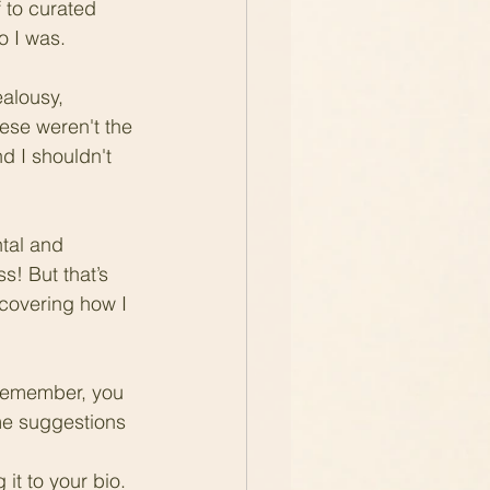
 to curated 
 I was.  
ealousy, 
ese weren't the 
d I shouldn't 
tal and 
ss! But that’s 
scovering how I 
remember, you 
ome suggestions 
it to your bio.  