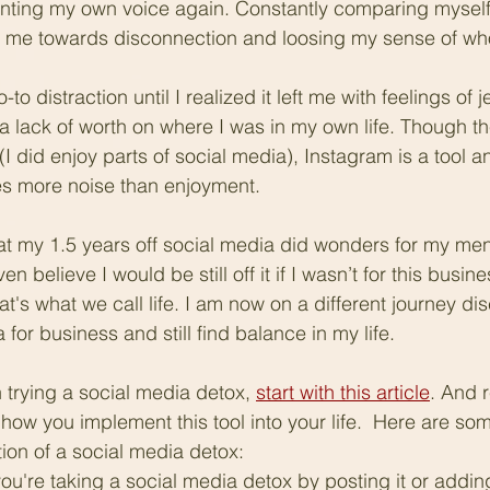
ointing my own voice again. Constantly comparing myself
 me towards disconnection and loosing my sense of who
 distraction until I realized it left me with feelings of j
 a lack of worth on where I was in my own life. Though th
I did enjoy parts of social media), Instagram is a tool an
ates more noise than enjoyment.
that my 1.5 years off social media did wonders for my men
en believe I would be still off it if I wasn’t for this busine
t's what we call life. I am now on a different journey di
for business and still find balance in my life.
in trying a social media detox, 
start with this article
. And 
 how you implement this tool into your life.  Here are s
tion of a social media detox:
u're taking a social media detox by posting it or adding 