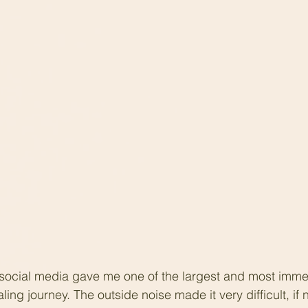
 social media gave me one of the largest and most imme
ing journey. The outside noise made it very difficult, if 