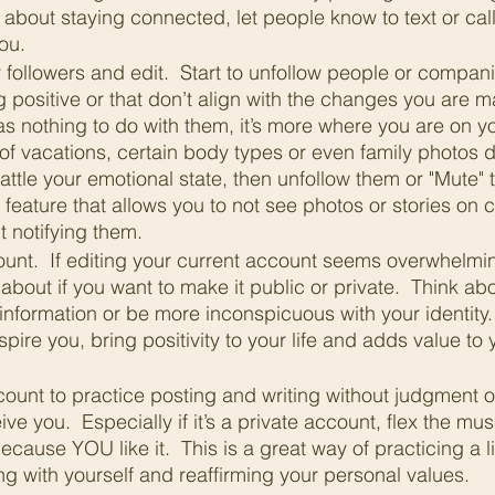
d about staying connected, let people know to text or call 
ou.
followers and edit.  Start to unfollow people or compani
g positive or that don’t align with the changes you are m
as nothing to do with them, it’s more where you are on you
of vacations, certain body types or even family photos d
rattle your emotional state, then unfollow them or "Mute" 
feature that allows you to not see photos or stories on c
 notifying them.
unt.  If editing your current account seems overwhelming
about if you want to make it public or private.  Think abo
information or be more inconspicuous with your identity.  
spire you, bring positivity to your life and adds value to
 
ount to practice posting and writing without judgment or
ive you.  Especially if it’s a private account, flex the mu
cause YOU like it.  This is a great way of practicing a lif
ng with yourself and reaffirming your personal values.