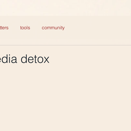
ters
tools
community
edia detox