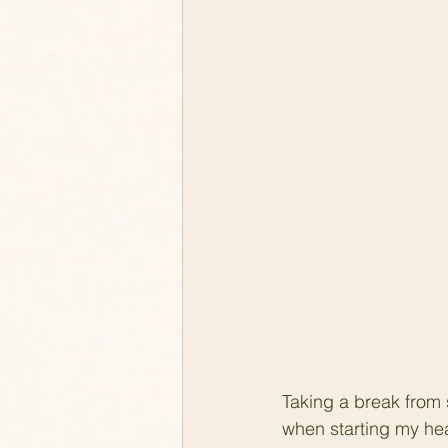
Taking a break from
when starting my heal