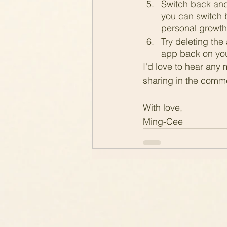
Switch back and
you can switch 
personal growth 
Try deleting the 
app back on you
I'd love to hear any 
sharing in the comm
With love,
Ming-Cee