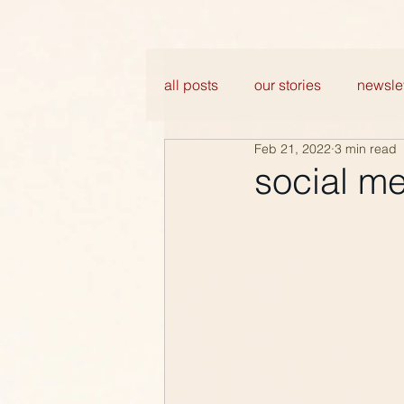
all posts
our stories
newslet
Feb 21, 2022
3 min read
social m