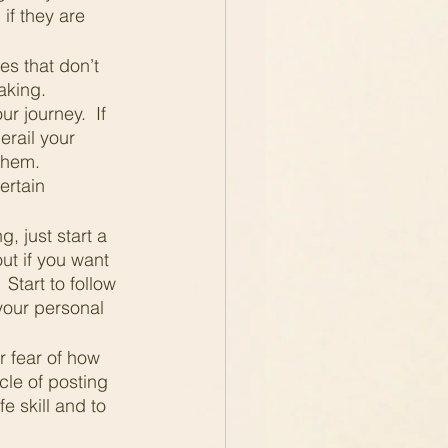
if they are 
es that don’t 
aking.  
r journey.  If 
erail your 
them.  
ertain 
, just start a 
ut if you want 
Start to follow 
 your personal 
 fear of how 
scle of posting 
e skill and to 