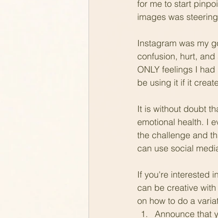
for me to start pinp
images was steering
Instagram was my go-to
confusion, hurt, and
ONLY feelings I had (
be using it if it cre
It is without doubt 
emotional health. I ev
the challenge and tha
can use social media 
If you're interested 
can be creative with
on how to do a varia
Announce that yo