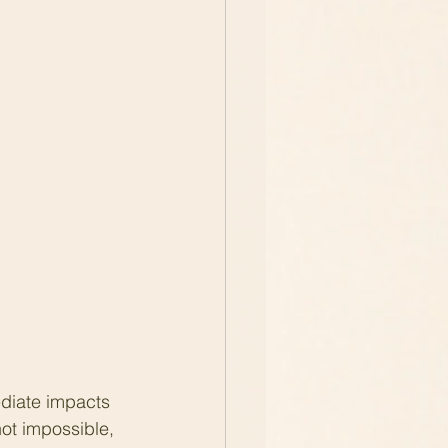
diate impacts 
not impossible, 