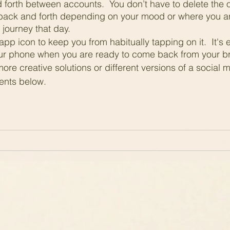
 forth between accounts.  You don’t have to delete the 
back and forth depending on your mood or where you ar
journey that day.
app icon to keep you from habitually tapping on it.  It's 
r phone when you are ready to come back from your b
more creative solutions or different versions of a social 
ents below.