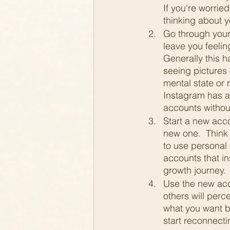
If you're worrie
thinking about y
Go through your 
leave you feelin
Generally this h
seeing pictures 
mental state or 
Instagram has a 
accounts without
Start a new acco
new one.  Think 
to use personal 
accounts that in
growth journey. 
Use the new acc
others will perce
what you want be
start reconnecti